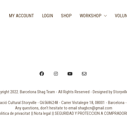
MY ACCOUNT
LOGIN
SHOP
WORKSHOP
VOLUN
right 2022. Barcelona Shag Team - All Rights Reserved - Designed by Storyvil
ció Cultural Storyville - G65686248 - Carrer Vistalegre 18, 08001 - Barcelona -
Any questions, don't hesitate to email shagbcn@gmail.com
litica de privacitat || Nota legal || SEGURIDAD Y PROTECCION A COMPRADO