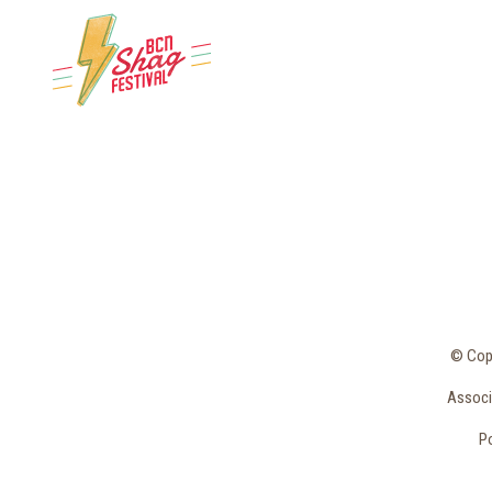
© Copy
Associa
Po