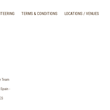
TEERING
TERMS & CONDITIONS
LOCATIONS / VENUES
le Team
 Spain -
RES